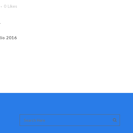
0
Likes
.
Rio 2016