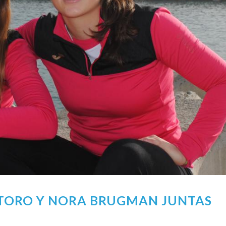
 TORO Y NORA BRUGMAN JUNTAS