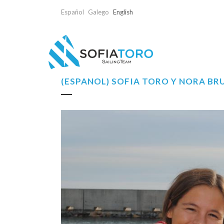
Español
Galego
English
(ESPAÑOL) SOFÍA TORO Y NORA B