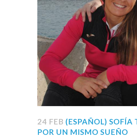
24 FEB
(ESPAÑOL) SOFÍA
POR UN MISMO SUEÑO