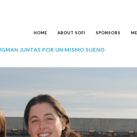
HOME
ABOUT SOFI
SPONSORS
ME
RUGMAN JUNTAS POR UN MISMO SUEÑO