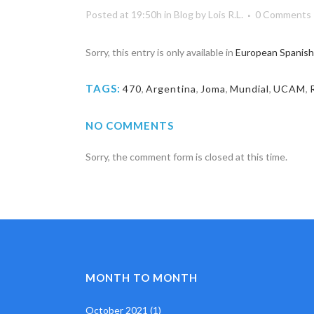
Posted at 19:50h
in
Blog
by
Lois R.L.
0 Comments
Sorry, this entry is only available in
European Spanish
TAGS:
470
,
Argentina
,
Joma
,
Mundial
,
UCAM
,
NO COMMENTS
Sorry, the comment form is closed at this time.
MONTH TO MONTH
October 2021
(1)