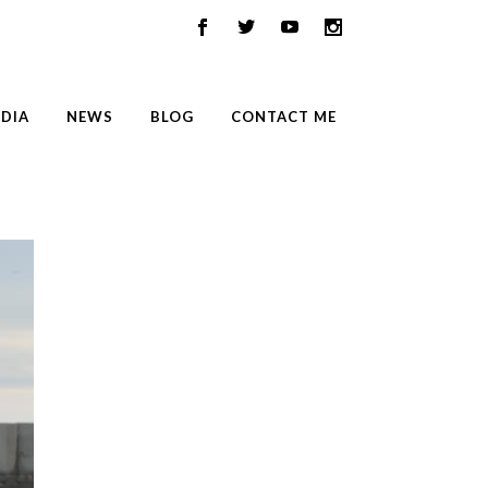
DIA
NEWS
BLOG
CONTACT ME